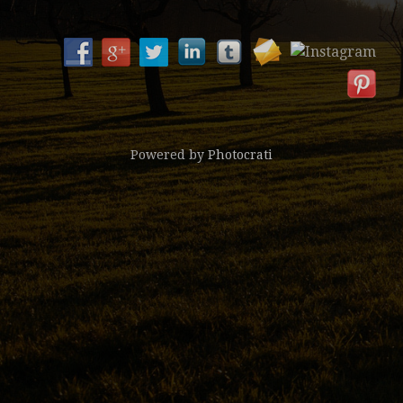
Powered by
Photocrati