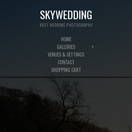
SKYWEDDING
BEST WEDDING PHOTOGRAPHY
HOME
GALLERIES
+
VENUES & SETTINGS
CONTACT
SHOPPING CART